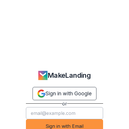
MakeLanding
Sign in with Google
or
Sign in with Email