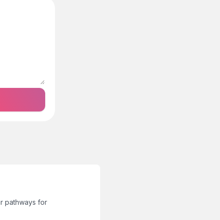
r pathways for