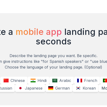
e a
mobile app
landing p
seconds
Describe the landing page you want. Be specific.
 give instructions like "for Spanish speakers" or "use blu
Choose the language of your landing page.
(Optional)
Chinese
Hindi
Arabic
French
Russian
Japanese
German
Korean
Mo