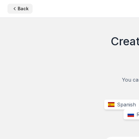
Back
Creat
You can
Spanish