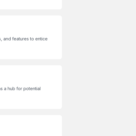
, and features to entice
 a hub for potential