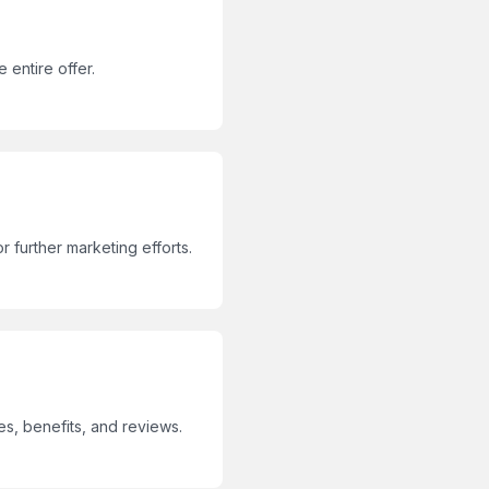
 entire offer.
r further marketing efforts.
s, benefits, and reviews.