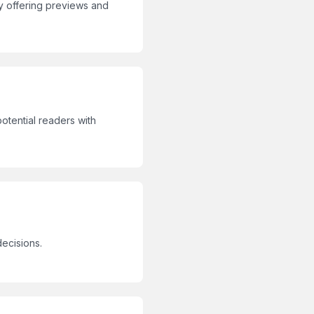
y offering previews and
otential readers with
decisions.