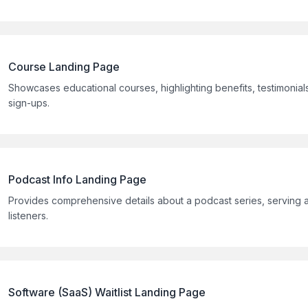
Course Landing Page
Showcases educational courses, highlighting benefits, testimonials
sign-ups.
Podcast Info Landing Page
Provides comprehensive details about a podcast series, serving as
listeners.
Software (SaaS) Waitlist Landing Page