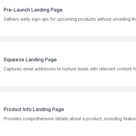
Pre-Launch Landing Page
Gathers early sign-ups for upcoming products without unveiling the
Squeeze Landing Page
Captures email addresses to nurture leads with relevant content fo
Product Info Landing Page
Provides comprehensive details about a product, including feature