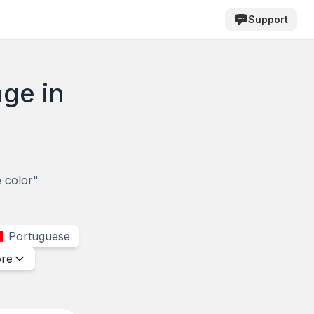
Support
age in
e color"
Portuguese
re