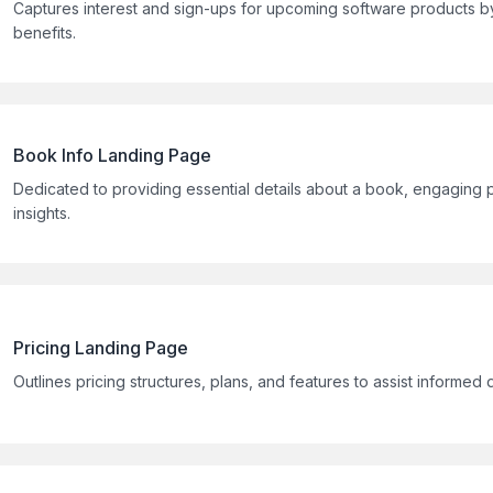
Captures interest and sign-ups for upcoming software products b
benefits.
Book Info Landing Page
Dedicated to providing essential details about a book, engaging p
insights.
Pricing Landing Page
Outlines pricing structures, plans, and features to assist informed 