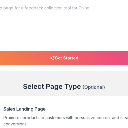
Get Started
Select Page Type
(Optional)
Sales Landing Page
Promotes products to customers with persuasive content and clea
conversions.