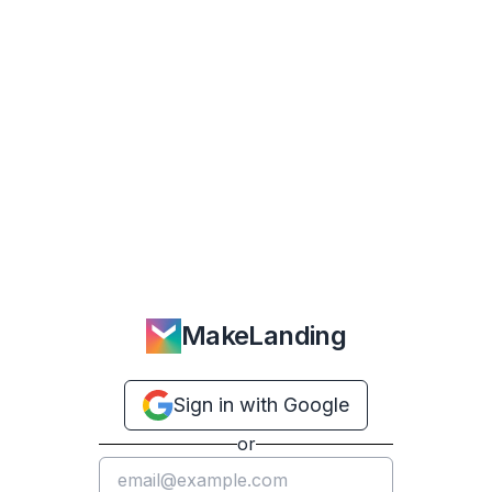
MakeLanding
Sign in with Google
or