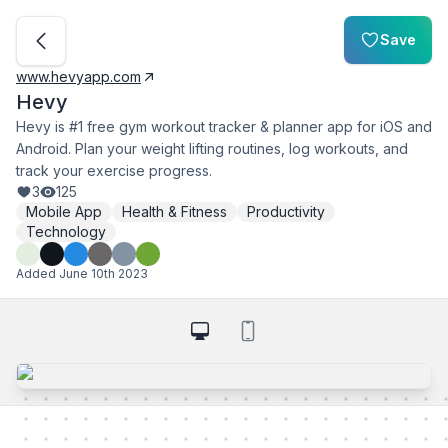
Save
www.hevyapp.com
Hevy
Hevy is #1 free gym workout tracker & planner app for iOS and
Android. Plan your weight lifting routines, log workouts, and
track your exercise progress.
3
125
Mobile App
Health & Fitness
Productivity
Technology
Added
June 10th 2023