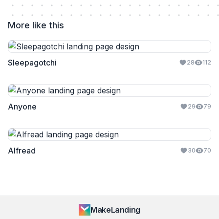
More like this
Sleepagotchi
28
112
Anyone
29
79
Alfread
30
70
MakeLanding