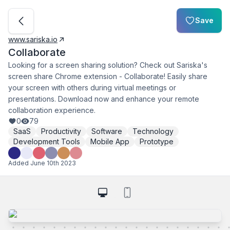
Save
www.sariska.io
Collaborate
Looking for a screen sharing solution? Check out Sariska's
screen share Chrome extension - Collaborate! Easily share
your screen with others during virtual meetings or
presentations. Download now and enhance your remote
collaboration experience.
0
79
SaaS
Productivity
Software
Technology
Development Tools
Mobile App
Prototype
Added
June 10th 2023