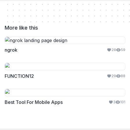
More like this
ngrok
28
59
FUNCTION12
29
88
Best Tool For Mobile Apps
3
101