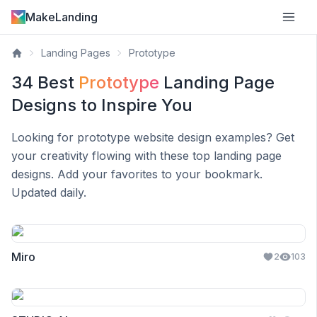
MakeLanding
Landing Pages
Prototype
34
Best
Prototype
Landing Page
Designs to Inspire You
Looking for
prototype
website design examples? Get
your creativity flowing with these top landing page
designs. Add your favorites to your bookmark.
Updated daily.
Miro
2
103