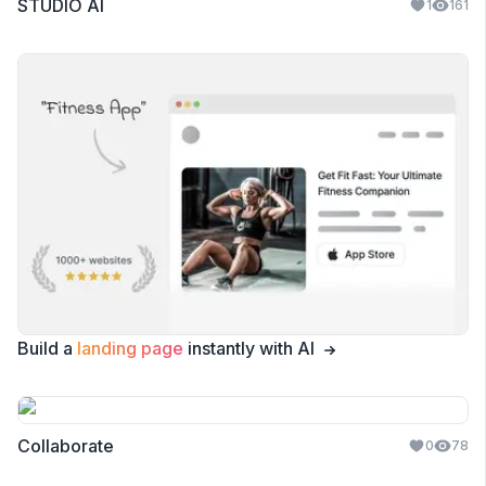
STUDIO AI
1
161
Build a
landing page
instantly with AI
Collaborate
0
78