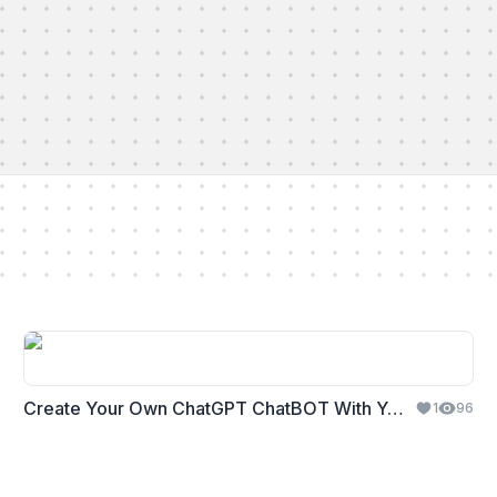
Create Your Own ChatGPT ChatBOT With Your Business Content
1
96