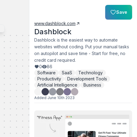
Save
www.dashblock.com
Dashblock
Dashblock is the easiest way to automate
websites without coding. Put your manual tasks
on autopilot and save time - Start for free, no
credit card required.
0
86
Software
SaaS
Technology
Productivity
Development Tools
Artificial Intelligence
Business
Added
June 10th 2023