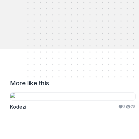
More like this
Kodezi
3
78