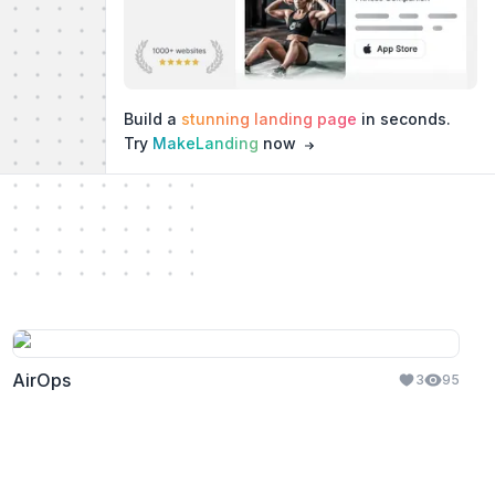
Build a
stunning landing page
in seconds.
Try
MakeLanding
now
AirOps
3
95