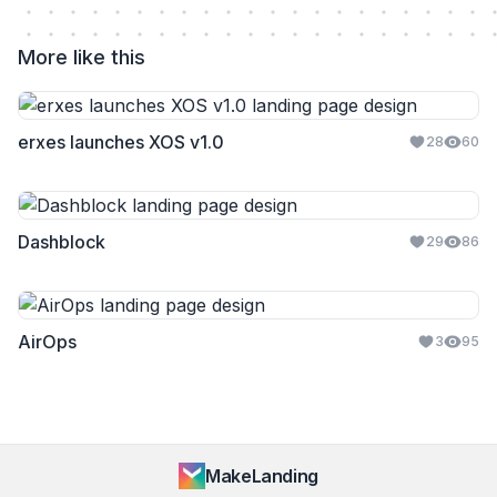
More like this
erxes launches XOS v1.0
28
60
Dashblock
29
86
AirOps
3
95
MakeLanding