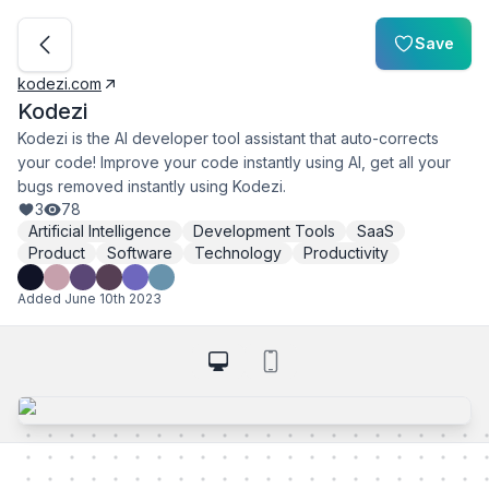
Save
kodezi.com
Kodezi
Kodezi is the AI developer tool assistant that auto-corrects
your code! Improve your code instantly using AI, get all your
bugs removed instantly using Kodezi.
3
78
Artificial Intelligence
Development Tools
SaaS
Product
Software
Technology
Productivity
Added
June 10th 2023