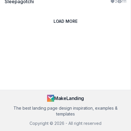
Sleepagotchi
2
111
LOAD MORE
MakeLanding
The best landing page design inspiration, examples &
templates
Copyright ©
2026
- All right reserved