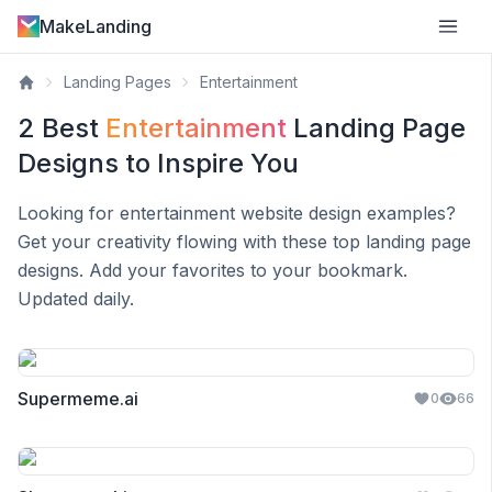
MakeLanding
Landing Pages
Entertainment
2
Best
Entertainment
Landing Page
Designs to Inspire You
Looking for
entertainment
website design examples?
Get your creativity flowing with these top landing page
designs. Add your favorites to your bookmark.
Updated daily.
Supermeme.ai
0
66